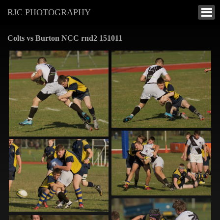
RJC PHOTOGRAPHY
Colts vs Burton NCC rnd2 151011